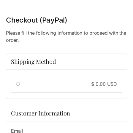
Checkout (PayPal)
Please fill the following information to proceed with the
order.
Shipping Method
$ 0.00 USD
Customer Information
Email