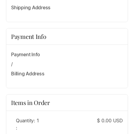
Shipping Address
Payment Info
Payment Info
/
Billing Address
Items in Order
Quantity: 
1
$ 0.00 USD
: