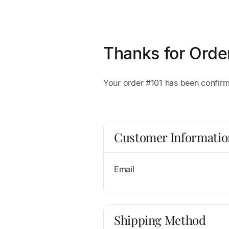
Thanks for Orde
Your order #101 has been confirme
Customer Informatio
Email
Shipping Method