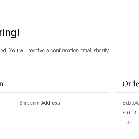
ring!
d. You will receive a confirmation email shortly.
n
Orde
Shipping Address
Subtota
$ 0.00
Total