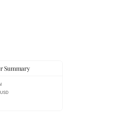
r Summary
l
 USD