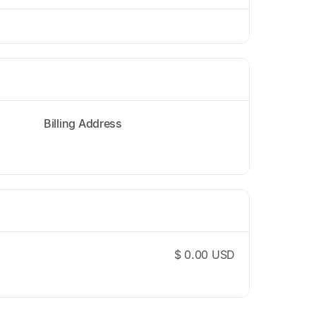
Billing Address
$ 0.00 USD