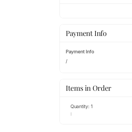
Payment Info
Payment Info
/
Items in Order
Quantity: 
1
: