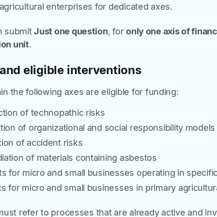
agricultural enterprises for dedicated axes.
n submit
Just one question
, for
only one axis of finan
ion unit
.
and eligible interventions
hin the following axes are eligible for funding:
ion of technopathic risks
on of organizational and social responsibility model
on of accident risks
tion of materials containing asbestos
s for micro and small businesses operating in specif
s for micro and small businesses in primary agricultur
must refer to processes that are already active and in