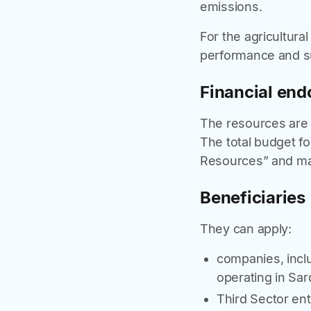
emissions.
For the agricultura
performance and sus
Financial en
The resources are a
The total budget f
Resources” and may
Beneficiaries
They can apply:
companies, incl
operating in Sard
Third Sector enti