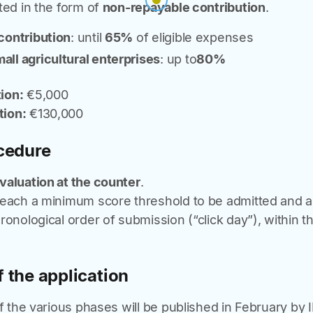
ted in the form of
non-repayable contribution
.
 contribution
: until
65%
of eligible expenses
all agricultural enterprises
: up to
80%
ion:
€5,000
ion:
€130,000
cedure
valuation at the counter
.
reach a minimum score threshold to be admitted and 
onological order of submission (“click day”), within the
 the application
of the various phases will be published in February by I