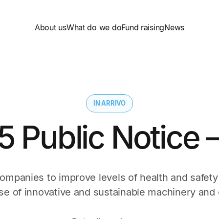
About us
What do we do
Fund raising
News
IN ARRIVO
25 Public Notice 
companies to improve levels of health and safety
se of innovative and sustainable machinery and