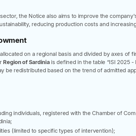
l sector, the Notice also aims to improve the company's
tainability, reducing production costs and increasing
dowment
llocated on a regional basis and divided by axes of fi
or
Region of Sardinia
is defined in the table “ISI 2025 
 be redistributed based on the trend of admitted appl
uding individuals, registered with the Chamber of C
inia;
ties (limited to specific types of intervention);