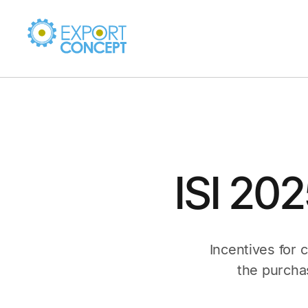
ISI 20
Incentives for 
the purcha