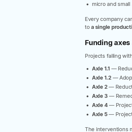
micro and small 
Every company ca
to
a single product
Funding axes 
Projects falling wit
Axle 1.1
— Reduct
Axle 1.2
— Adopti
Axle 2
— Reducti
Axle 3
— Remedia
Axle 4
— Project
Axle 5
— Project
The interventions 