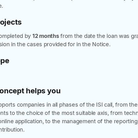
e.
rojects
completed by
12 months
from the date the loan was gra
sion in the cases provided for in the Notice.
ope
oncept helps you
orts companies in all phases of the ISI call, from the 
ents to the choice of the most suitable axis, from techn
online application, to the management of the reportin
tribution.