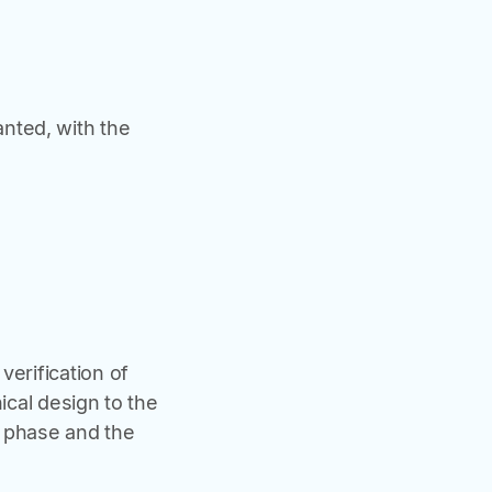
nted, with the
verification of
ical design to the
g phase and the