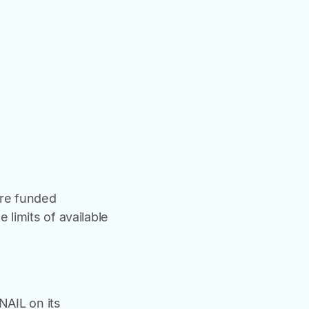
are funded
 limits of available
NAIL on its