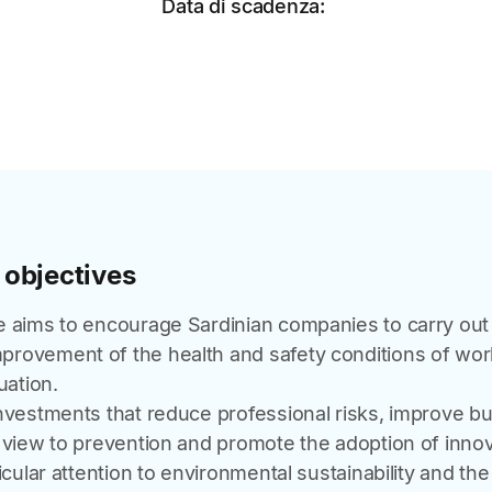
Data di scadenza:
 objectives
e aims to encourage Sardinian companies to carry out 
rovement of the health and safety conditions of wo
uation.
investments that reduce professional risks, improve b
 view to prevention and promote the adoption of innov
icular attention to environmental sustainability and the