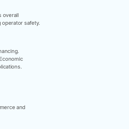
 overall
 operator safety.
nancing.
- Economic
ications.
ommerce and