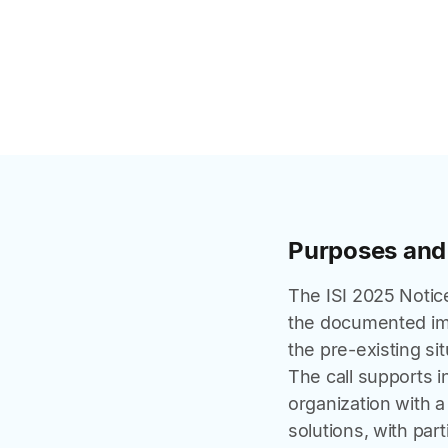
Purposes and
The ISI 2025 Notic
the documented imp
the pre-existing sit
The call supports 
organization with a
solutions, with part