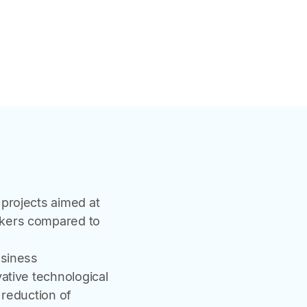
projects aimed at
rkers compared to
usiness
ative technological
 reduction of