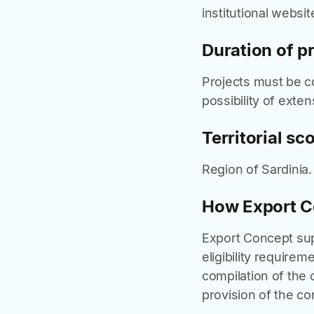
institutional websit
Duration of p
Projects must be 
possibility of exten
Territorial sc
Region of Sardinia.
How Export C
Export Concept supp
eligibility requirem
compilation of the 
provision of the con