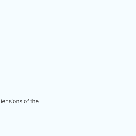
xtensions of the