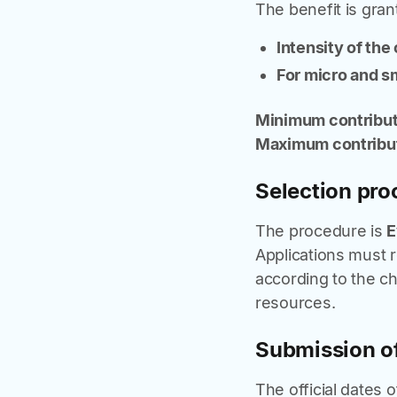
The benefit is gran
Intensity of the
For micro and sm
Minimum contribut
Maximum contribut
Selection pro
The procedure is
E
Applications must 
according to the chr
resources.
Submission of
The official dates 