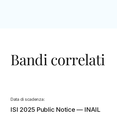
Bandi correlati
IN
Data di scadenza:
ARRIVO
ISI 2025 Public Notice — INAIL