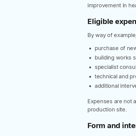
improvement in hea
Eligible expe
By way of example,
purchase of new
building works st
specialist consu
technical and pr
additional inter
Expenses are not a
production site.
Form and inte