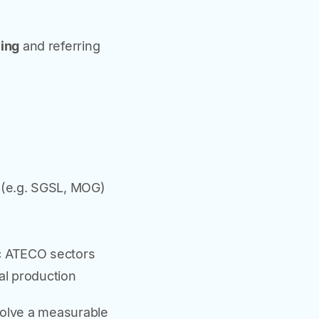
cing
and referring
s (e.g. SGSL, MOG)
ic ATECO sectors
al production
volve a measurable