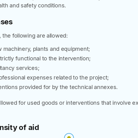
lth and safety conditions.
nses
 the following are allowed:
 machinery, plants and equipment;
rictly functional to the intervention;
ltancy services;
ofessional expenses related to the project;
ventions provided for by the technical annexes.
llowed for used goods or interventions that involve e
nsity of aid