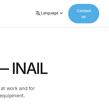
Contact
Language
us
— INAIL
 at work and for
 equipment.