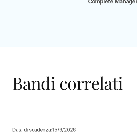
Complete Managem
Bandi correlati
APERTO
Data di scadenza:
15/9/2026