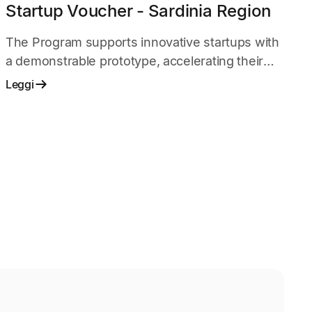
Startup Voucher - Sardinia Region
The Program supports innovative startups with
a demonstrable prototype, accelerating their
development and go-to-market strategy
Leggi