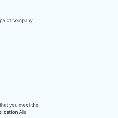
type of company
 that you meet the
plication
Alla