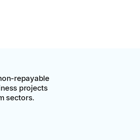
 non-repayable
iness projects
sm sectors.