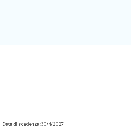
APERTO
Data di scadenza:
30/4/2027