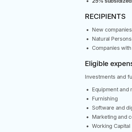
25% subsidized
RECIPIENTS
New companies e
Natural Person
Companies with 
Eligible expen
Investments and fun
Equipment and 
Furnishing
Software and dig
Marketing and 
Working Capital