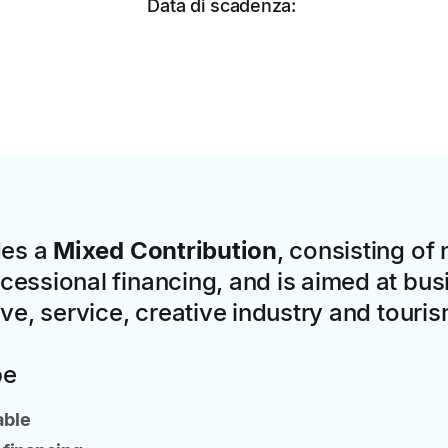
Data di scadenza:
des a
Mixed Contribution
, consisting of
essional financing, and is aimed at bus
ive, service, creative industry and touri
pe
able