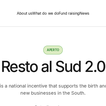
About us
What do we do
Fund raising
News
APERTO
Resto al Sud 2.0
is a national incentive that supports the birth 
new businesses in the South.