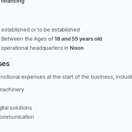
 financing
stablished or to be established
s Between the Ages of
18 and 55 years old
operational headquarters in
Noon
ses
ctional expenses at the start of the business, includi
machinery
ital solutions
communication