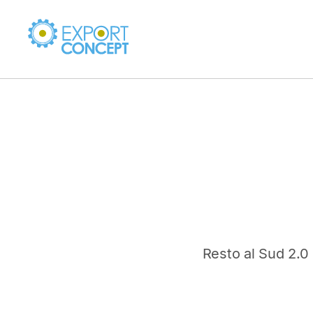
Resto al Sud 2.0 