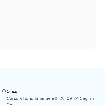
Office
Corso Vittorio Emanuele II, 28, 09124 Cagliari
CA