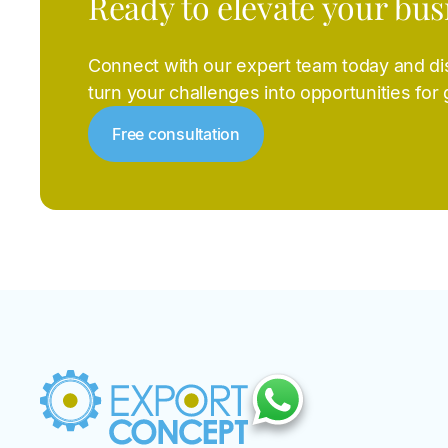
Ready to elevate your bus
Connect with our expert team today and d
turn your challenges into opportunities for
Free consultation