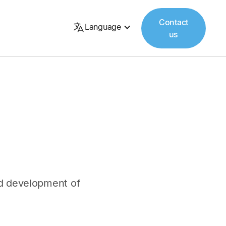
Contact
Language
us
and development of