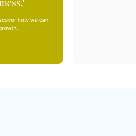
iness?
iscover how we can
 growth.