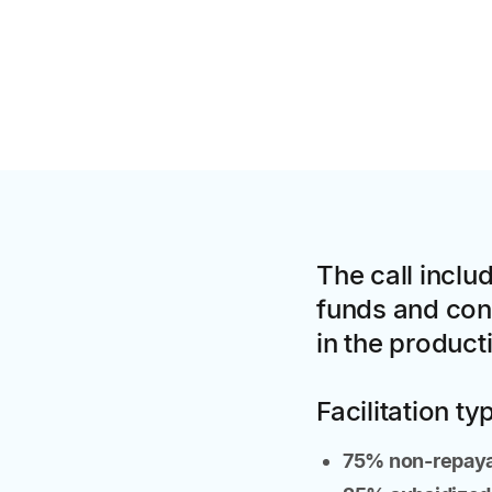
The call inclu
funds and conc
in the product
Facilitation ty
75% non-repay