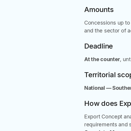
Amounts
Concessions up t
and the sector of ac
Deadline
At the counter
, un
Territorial sc
National — Souther
How does Exp
Export Concept anal
requirements and s