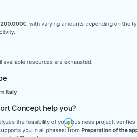
o
200,000€
, with varying amounts depending on the 
tivity.
til available resources are exhausted.
ope
n Italy
ort Concept help you?
yzes the feasibility of your business project, verifies
upports you in all phases: from
Preparation of the ap