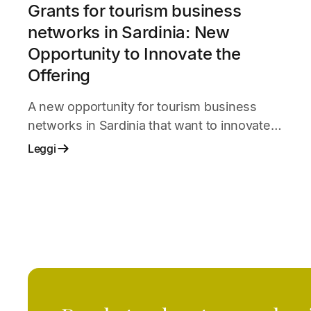
Grants for tourism business
networks in Sardinia: New
Opportunity to Innovate the
Offering
A new opportunity for tourism business
networks in Sardinia that want to innovate
services, organization, and market presence.
Leggi
The initiative supports shared projects among
businesses to improve competitiveness,
digitalization, and the quality of the tourist
experience.