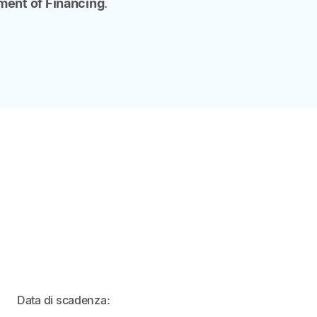
ent of Financing
.
IN
Data di scadenza:
ARRIVO