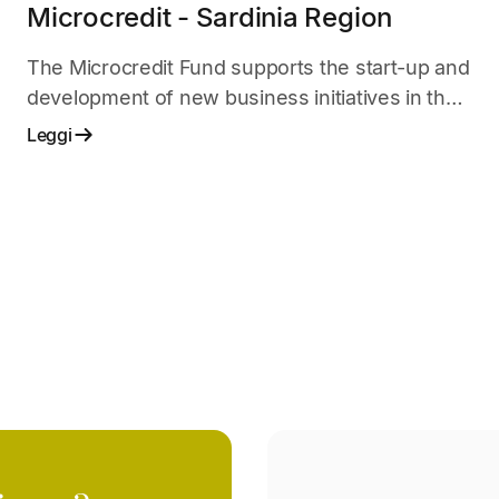
Microcredit - Sardinia Region
The Microcredit Fund supports the start-up and
development of new business initiatives in the
start-up phase.
Leggi