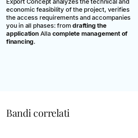
Export Concept analyzes the technical and
economic feasibility of the project, verifies
the access requirements and accompanies
you in all phases: from
drafting the
application
Alla
complete management of
financing
.
Bandi correlati