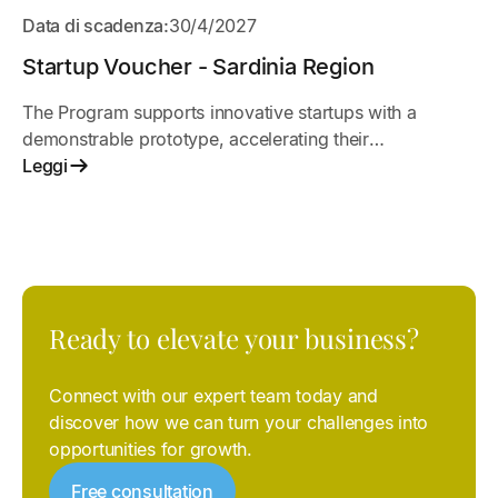
APERTO
Data di scadenza:
30/4/2027
Startup Voucher - Sardinia Region
The Program supports innovative startups with a
demonstrable prototype, accelerating their
development and go-to-market strategy
Leggi
Ready to elevate your business?
Connect with our expert team today and
discover how we can turn your challenges into
opportunities for growth.
Free consultation