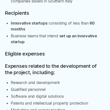
companies based in Southern Italy
Recipients
Innovative startups
consisting of less than
60
months
Business teams that intend
set up an innovative
startup
Eligible expenses
Expenses related to the development of
the project, including:
Research and development
Qualified personnel
Software and digital solutions
Patents and intellectual property protection