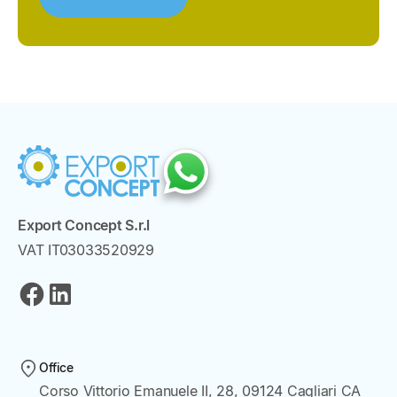
Export Concept S.r.l
VAT IT03033520929
Office
Corso Vittorio Emanuele II, 28, 09124 Cagliari CA