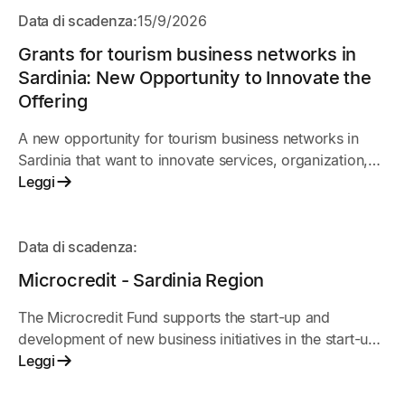
APERTO
Data di scadenza:
15/9/2026
Grants for tourism business networks in
Sardinia: New Opportunity to Innovate the
Offering
A new opportunity for tourism business networks in
Sardinia that want to innovate services, organization,
and market presence. The initiative supports shared
Leggi
projects among businesses to improve
competitiveness, digitalization, and the quality of the
IN
tourist experience.
Data di scadenza:
ARRIVO
Microcredit - Sardinia Region
The Microcredit Fund supports the start-up and
development of new business initiatives in the start-up
phase.
Leggi