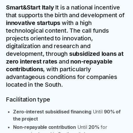
Smart&Start Italy
It is a national incentive
that supports the birth and development of
innovative startups
with a high
technological content. The call funds
projects oriented to innovation,
digitalization and research and
development, through
subsidized loans at
zero interest rates
and
non-repayable
contributions
, with particularly
advantageous conditions for companies
located in the South.
Facilitation type
Zero-interest subsidised financing
Until
90% of
the project
Non-repayable contribution
Until
20%
for