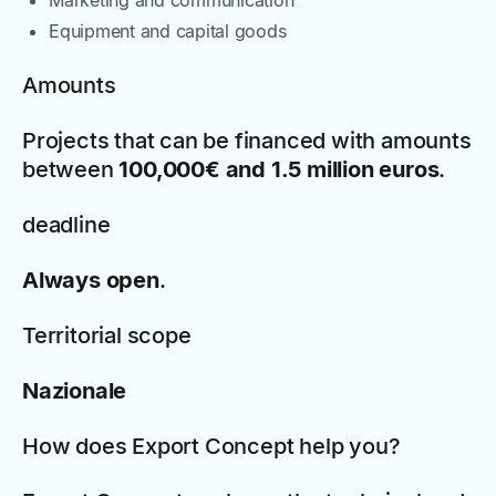
Marketing and communication
Equipment and capital goods
Amounts
Projects that can be financed with amounts
between
100,000€ and 1.5 million euros
.
deadline
Always open
.
Territorial scope
Nazionale
How does Export Concept help you?