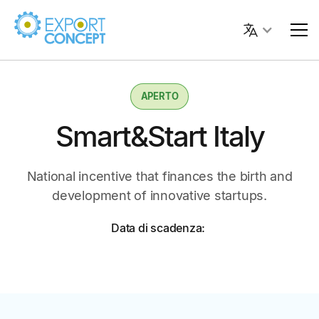
APERTO
Smart&Start Italy
National incentive that finances the birth and
development of innovative startups.
Data di scadenza: