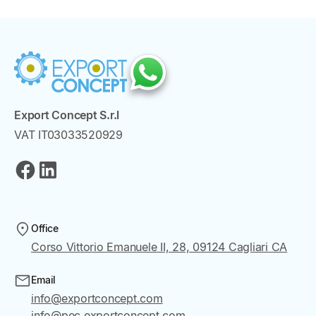
Export Concept S.r.l
VAT IT03033520929
Office
Corso Vittorio Emanuele II, 28, 09124 Cagliari CA
Email
info@exportconcept.com
info@pec.exportconcept.com