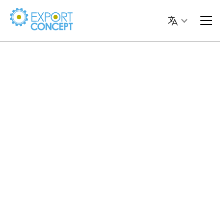
Laura
Dessì
Digital Strategist
PPC Specialist and Digital Strategist with more than
10 years of experience
. It helps companies and
professionals to invest effectively in online advertising,
developing
tailor-made digital strategies
to generate
leads, increase sales and increase brand visibility.
Manage sponsored campaigns on
Google, Meta,