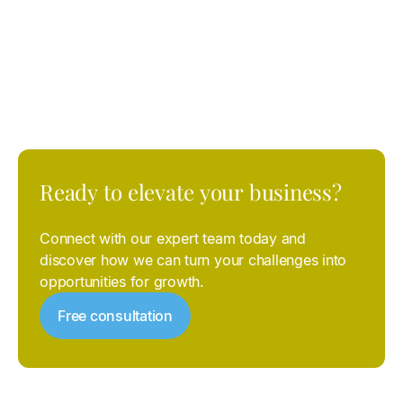
LinkedIn and TikTok
, with or without integration with
corporate CRMs, optimizing every investment to
guarantee
measurable and sustainable results
.
Ready
to
elevate
your
business?
Connect with our expert team today and
discover how we can turn your challenges into
opportunities for growth.
Free consultation