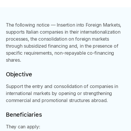
The following notice — Insertion into Foreign Markets,
supports Italian companies in their internationalization
processes, the consolidation on foreign markets
through subsidized financing and, in the presence of
specific requirements, non-repayable co-financing
shares.
Objective
Support the entry and consolidation of companies in
international markets by opening or strengthening
commercial and promotional structures abroad.
Beneficiaries
They can apply: