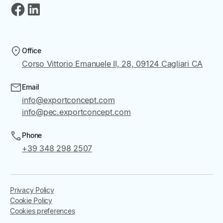
Office
Corso Vittorio Emanuele II, 28, 09124 Cagliari CA
Email
info@exportconcept.com
info@pec.exportconcept.com
Phone
+39 348 298 2507
Privacy Policy
Cookie Policy
Cookies preferences