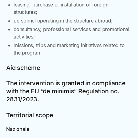
leasing, purchase or installation of foreign
structures;
personnel operating in the structure abroad;
consultancy, professional services and promotional
activities;
missions, trips and marketing initiatives related to
the program.
Aid scheme
The intervention is granted in compliance
with the EU “de minimis” Regulation no.
2831/2023.
Territorial scope
Nazionale