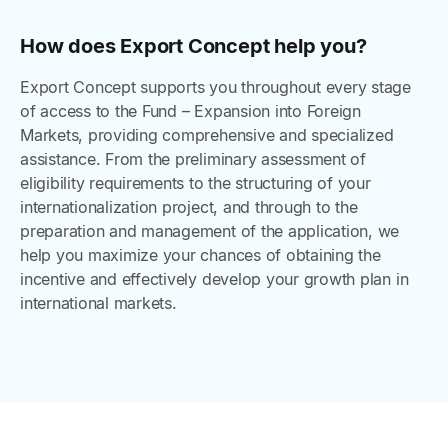
How does Export Concept help you?
Export Concept supports you throughout every stage
of access to the Fund – Expansion into Foreign
Markets, providing comprehensive and specialized
assistance. From the preliminary assessment of
eligibility requirements to the structuring of your
internationalization project, and through to the
preparation and management of the application, we
help you maximize your chances of obtaining the
incentive and effectively develop your growth plan in
international markets.