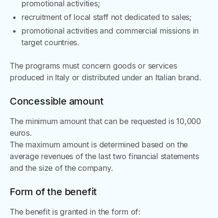
promotional activities;
recruitment of local staff not dedicated to sales;
promotional activities and commercial missions in
target countries.
The programs must concern goods or services
produced in Italy or distributed under an Italian brand.
Concessible amount
The minimum amount that can be requested is 10,000
euros.
The maximum amount is determined based on the
average revenues of the last two financial statements
and the size of the company.
Form of the benefit
The benefit is granted in the form of: