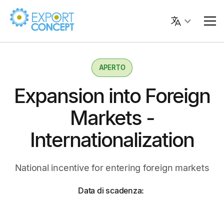
APERTO
Expansion into Foreign
Markets -
Internationalization
National incentive for entering foreign markets
Data di scadenza: