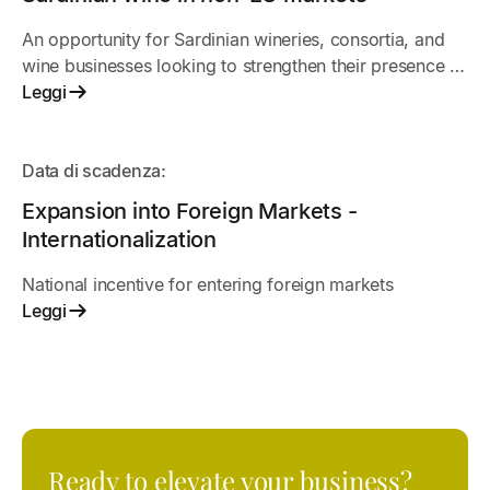
An opportunity for Sardinian wineries, consortia, and
wine businesses looking to strengthen their presence in
non-EU markets. The call for applications supports
Leggi
international promotion projects, trade fairs,
commercial activities, and initiatives to promote
APERTO
Sardinian wines abroad.
Data di scadenza:
Expansion into Foreign Markets -
Internationalization
National incentive for entering foreign markets
Leggi
Ready to elevate your business?