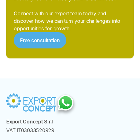
Connect with our expert team today and
discover how we can turn your challenges into
opportunities for growth.
Free consultation
Export Concept S.r.l
VAT IT03033520929