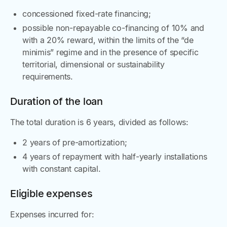
concessioned fixed-rate financing;
possible non-repayable co-financing of 10% and
with a 20% reward, within the limits of the “de
minimis” regime and in the presence of specific
territorial, dimensional or sustainability
requirements.
Duration of the loan
The total duration is 6 years, divided as follows:
2 years of pre-amortization;
4 years of repayment with half-yearly installations
with constant capital.
Eligible expenses
Expenses incurred for: