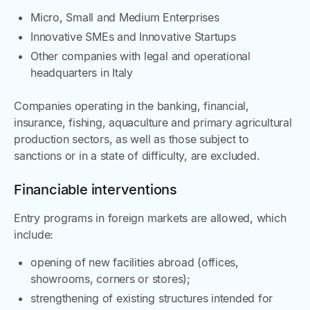
Micro, Small and Medium Enterprises
Innovative SMEs and Innovative Startups
Other companies with legal and operational
headquarters in Italy
Companies operating in the banking, financial,
insurance, fishing, aquaculture and primary agricultural
production sectors, as well as those subject to
sanctions or in a state of difficulty, are excluded.
Financiable interventions
Entry programs in foreign markets are allowed, which
include:
opening of new facilities abroad (offices,
showrooms, corners or stores);
strengthening of existing structures intended for