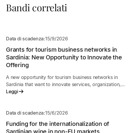
Bandi correlati
APERTO
Data di scadenza:
15/9/2026
Grants for tourism business networks in
Sardinia: New Opportunity to Innovate the
Offering
A new opportunity for tourism business networks in
Sardinia that want to innovate services, organization,
and market presence. The initiative supports shared
Leggi
projects among businesses to improve
competitiveness, digitalization, and the quality of the
APERTO
tourist experience.
Data di scadenza:
15/6/2026
Funding for the internationalization of
Sardinian wine in non-EU markets